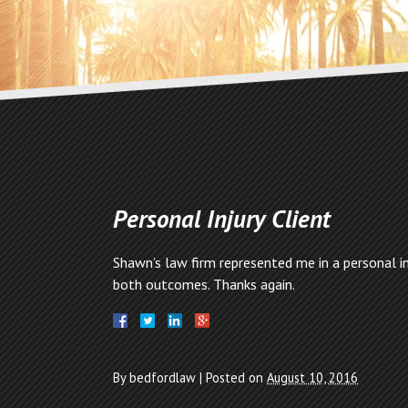
Personal Injury Client
Shawn’s law firm represented me in a personal in
both outcomes. Thanks again.
By
bedfordlaw
|
Posted on
August 10, 2016