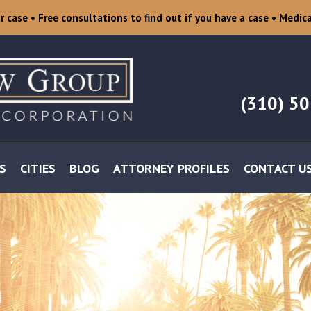
ur case
• Free consultations to find out if you have a case
• Medica
(310) 5
S
CITIES
BLOG
ATTORNEY PROFILES
CONTACT U