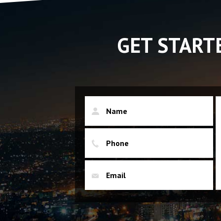
GET START