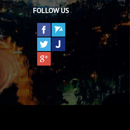
FOLLOW US