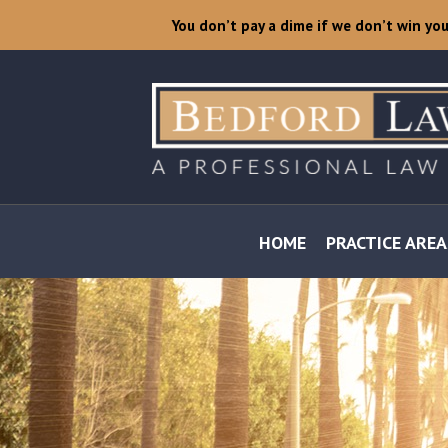
You don’t pay a dime if we don’t win yo
HOME
PRACTICE AREA