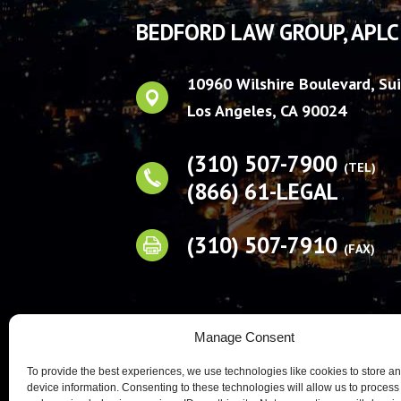
BEDFORD LAW GROUP, APLC
10960 Wilshire Boulevard, Su
Los Angeles
,
CA
90024
(310) 507-7900
(TEL)
(866) 61-LEGAL
(310) 507-7910
(FAX)
Manage Consent
To provide the best experiences, we use technologies like cookies to store a
device information. Consenting to these technologies will allow us to process
Prior results, testimo