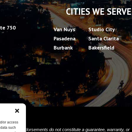
CITIES WE SERVE
ite 750
Van Nuys
Studio City
Pasadena
Santa Clarita
Burbank
Bakersfield
nd/or access
 data such
nials and/or endorsements do not constitute a guarantee, warranty, or