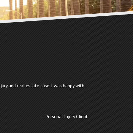
jury and real estate case. I was happy with
Personal Injury Client