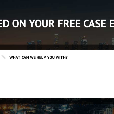
ED ON YOUR FREE CASE 