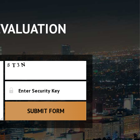
EVALUATION