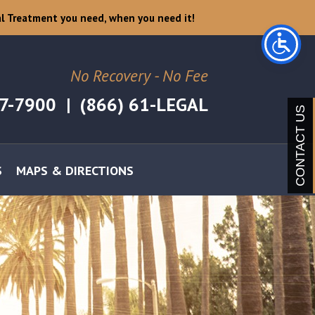
l Treatment you need, when you need it!
No Recovery - No Fee
07-7900
|
(866) 61-LEGAL
CONTACT US
S
MAPS & DIRECTIONS