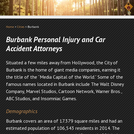
Home
>
Cities
>
Burbank
Burbank Personal Injury and Car
Accident Attorneys
Situated a few miles away from Hollywood, the City of
Burbank is the home of giant media companies, earning it
the title of the “Media Capital of the World.” Some of the
famous names located in Burbank include The Walt Disney
Company, Marvel Studios, Cartoon Network, Warner Bros.,
ABC Studios, and Insomniac Games.
Demographics
Burbank covers an area of 17.379 square miles and had an
estimated population of 106,543 residents in 2014. The