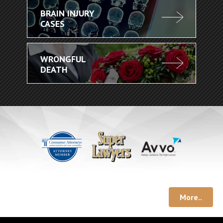
BRAIN INJURY
CASES
WRONGFUL
DEATH
More..