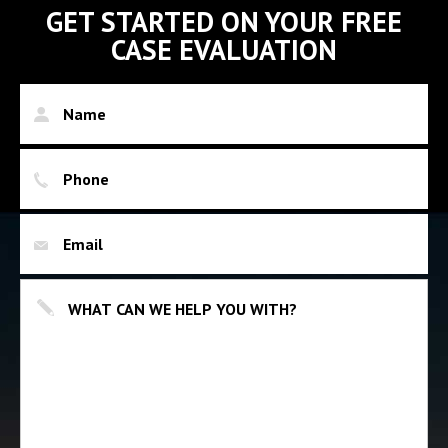
GET STARTED ON YOUR FREE
CASE EVALUATION