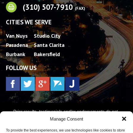
(310) 507-7910
(FAX)
CITIES WE SERVE
Van Nuys
Studio City
Pasadena
Santa Clarita
Burbank
Bakersfield
FOLLOW US
Prior results, testimonials and/or endorsements do not
constitute a guarantee, warranty, or prediction regarding the
Manage Consent
outcome of your legal matter. Every case is different.
To provide the best experiences, we use technologies like cookies to store