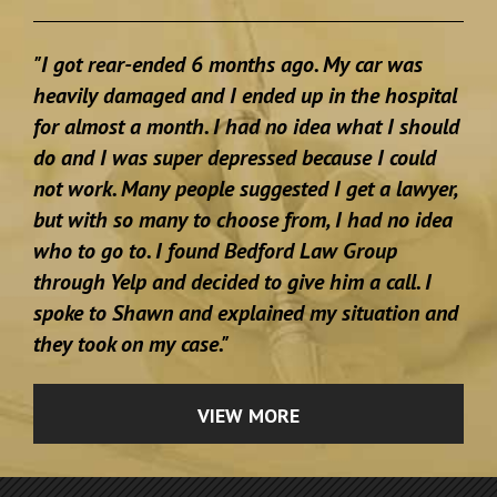
"I got rear-ended 6 months ago. My car was
heavily damaged and I ended up in the hospital
for almost a month. I had no idea what I should
do and I was super depressed because I could
not work. Many people suggested I get a lawyer,
but with so many to choose from, I had no idea
who to go to. I found Bedford Law Group
through Yelp and decided to give him a call. I
spoke to Shawn and explained my situation and
they took on my case."
VIEW MORE