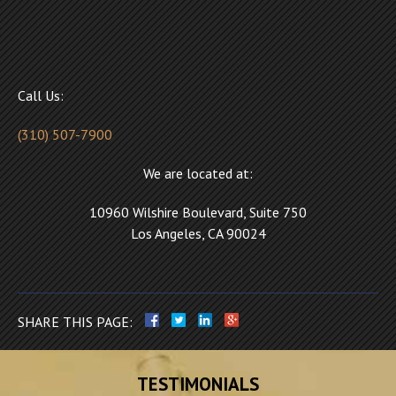
Call Us:
(310) 507-7900
We are located at:
10960 Wilshire Boulevard, Suite 750
Los Angeles, CA 90024
SHARE THIS PAGE:
TESTIMONIALS