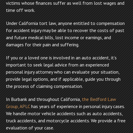
victims whose finances suffer as well from lost wages and
time off work.
Under California tort law, anyone entitled to compensation
for accident injury may be able to recover the costs of past
and future medical bills, lost income or earnings, and
damages for their pain and suffering.
If you or a loved one is involved in an auto accident, it’s
important to seek legal advice from an experienced
personal injury attorney who can evaluate your situation,
provide legal options, and if applicable, guide you through
the process of claiming compensation.
In Burbank and throughout California,
the Bedford Law
Group, APLC
has years of experience in personal injury cases.
We handle motor vehicle accidents such as auto accidents,
truck accidents, and motorcycle accidents. We provide a free
evaluation of your case.