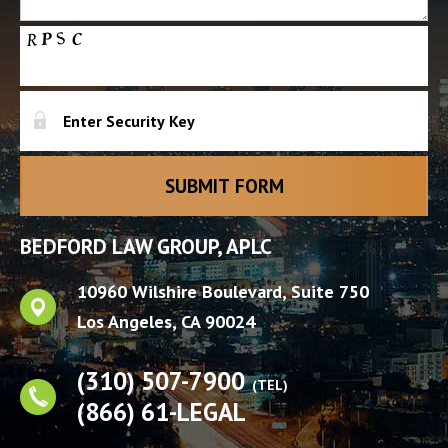
BEDFORD LAW GROUP, APLC
10960 Wilshire Boulevard, Suite 750
Los Angeles
,
CA
90024
(310) 507-7900
(TEL)
(866) 61-LEGAL