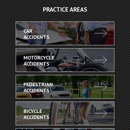
PRACTICE AREAS
CAR
ACCIDENTS
MOTORCYCLE
ACCIDENTS
PEDESTRIAN
ACCIDENTS
BICYCLE
ACCIDENTS