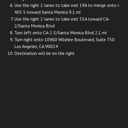
Use the right 2 lanes to take exit 19A to merge onto I-
405 S toward Santa Monica 9.1 mi
Use the right 2 lanes to take exit 55A toward CA-
2/Santa Monica Blvd
Turn left onto CA-2 E/Santa Monica Blvd 2.1 mi
Turn right onto 10960 Wilshire Boulevard, Suite 750
Los Angeles, CA 90024
Destination will be on the right