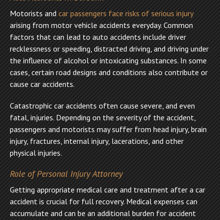
Motorists and
car passengers face risks of serious injury
arising from motor vehicle accidents everyday. Common
factors that can lead to auto accidents include driver
recklessness or speeding, distracted driving, and driving under
the influence of alcohol or intoxicating substances. In some
cases, certain road designs and conditions also contribute or
cause car accidents.
Catastrophic car accidents often cause severe, and even
fatal, injuries. Depending on the severity of the accident,
passengers and motorists may suffer from head injury, brain
injury, fractures, internal injury, lacerations, and other
physical injuries.
Role of Personal Injury Attorney
Getting appropriate medical care and treatment after a car
accident is crucial for full recovery. Medical expenses can
accumulate and can be an additional burden for accident