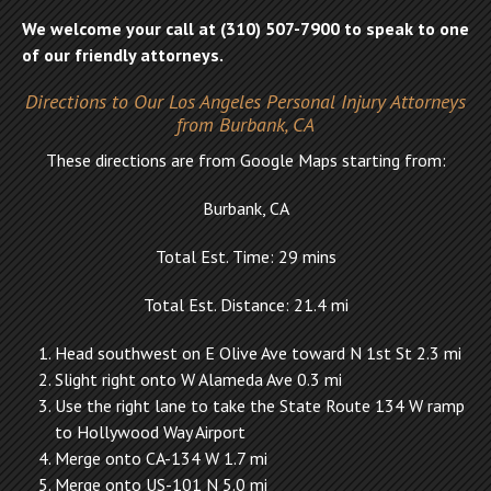
We welcome your call at (310) 507-7900 to speak to one
of our friendly attorneys.
Directions to Our Los Angeles Personal Injury Attorneys
from Burbank, CA
These directions are from Google Maps starting from:
Burbank, CA
Total Est. Time: 29 mins
Total Est. Distance: 21.4 mi
Head southwest on E Olive Ave toward N 1st St 2.3 mi
Slight right onto W Alameda Ave 0.3 mi
Use the right lane to take the State Route 134 W ramp
to Hollywood Way Airport
Merge onto CA-134 W 1.7 mi
Merge onto US-101 N 5.0 mi