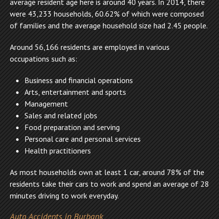
average resident age here is around 40 years. In 2014, there
were 43,233 households, 60.62% of which were composed
of families and the average household size had 2.45 people.
Around 56,166 residents are employed in various
occupations such as:
Business and financial operations
Arts, entertainment and sports
Management
Sales and related jobs
Food preparation and serving
Personal care and personal services
Health practitioners
As most households own at least 1 car, around 78% of the
residents take their cars to work and spend an average of 28
minutes driving to work everyday.
Auto Accidents in Burbank