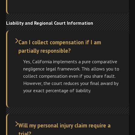
Liability and Regional Court Information
Can I collect compensation if I am
partially responsible?
Yes, California implements a pure comparative
negligence legal framework. This allows you to
collect compensation even if you share fault.
However, the court reduces your final award by
your exact percentage of liability.
Will my personal injury claim require a
trial?