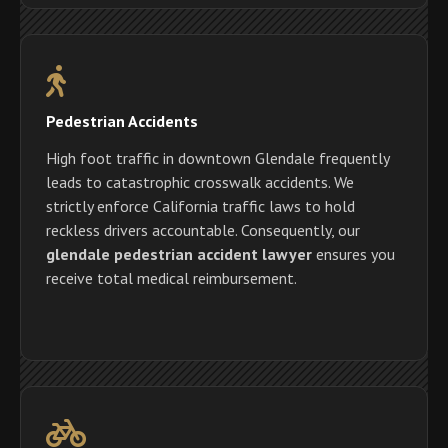
Pedestrian Accidents
High foot traffic in downtown Glendale frequently
leads to catastrophic crosswalk accidents. We
strictly enforce California traffic laws to hold
reckless drivers accountable. Consequently, our
glendale pedestrian accident lawyer
ensures you
receive total medical reimbursement.