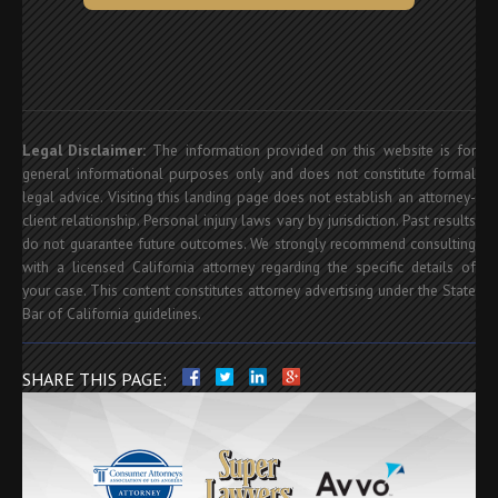
Legal Disclaimer:
The information provided on this website is for
general informational purposes only and does not constitute formal
legal advice. Visiting this landing page does not establish an attorney-
client relationship. Personal injury laws vary by jurisdiction. Past results
do not guarantee future outcomes. We strongly recommend consulting
with a licensed California attorney regarding the specific details of
your case. This content constitutes attorney advertising under the State
Bar of California guidelines.
SHARE THIS PAGE: