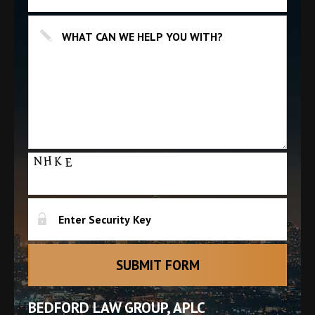
BEDFORD LAW GROUP, APLC