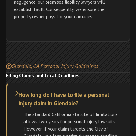
negligence, our premises liability lawyers will
establish fault. Consequently, we ensure the
property owner pays for your damages.
Glendale, CA Personal Injury Guidelines
Filing Claims and Local Deadlines
How long do I have to file a personal
injury claim in Glendale?
The standard California statute of limitations
allows two years for personal injury lawsuits.
However, if your claim targets the City of