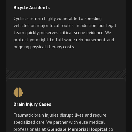
Bicycle Accidents
Cyclists remain highly vulnerable to speeding
vehicles on major local routes. In addition, our legal
team quickly preserves critical scene evidence. We
protect your right to full wage reimbursement and
ongoing physical therapy costs.
Brain Injury Cases
Traumatic brain injuries disrupt lives and require
specialized care. We partner with elite medical
professionals at
Glendale Memorial Hospital
to