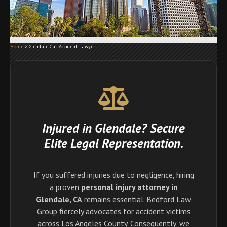
Home
>
Glendale Car Accident Lawyer
Injured in Glendale? Secure
Elite Legal Representation.
If you suffered injuries due to negligence, hiring
a proven
personal injury attorney in
Glendale, CA
remains essential. Bedford Law
Group fiercely advocates for accident victims
across Los Angeles County. Consequently, we