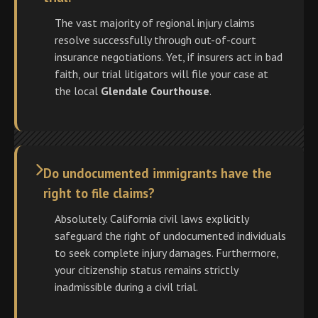
The vast majority of regional injury claims
resolve successfully through out-of-court
insurance negotiations. Yet, if insurers act in bad
faith, our trial litigators will file your case at
the local
Glendale Courthouse
.
Do undocumented immigrants have the
right to file claims?
Absolutely. California civil laws explicitly
safeguard the right of undocumented individuals
to seek complete injury damages. Furthermore,
your citizenship status remains strictly
inadmissible during a civil trial.