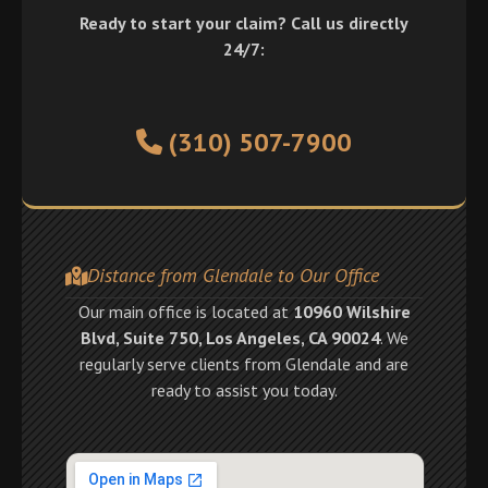
Ready to start your claim? Call us directly
24/7:
(310) 507-7900
Distance from Glendale to Our Office
Our main office is located at
10960 Wilshire
Blvd, Suite 750, Los Angeles, CA 90024
. We
regularly serve clients from Glendale and are
ready to assist you today.