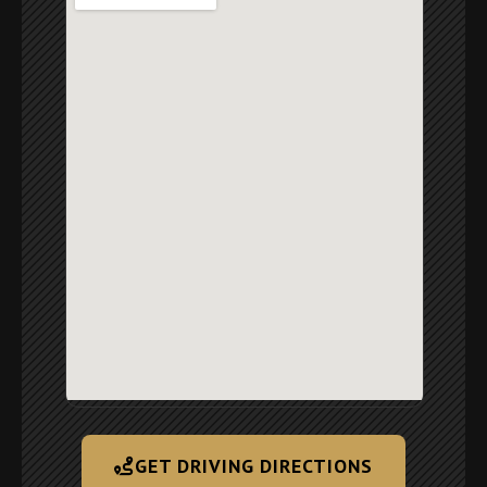
GET DRIVING DIRECTIONS