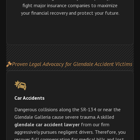
fight major insurance companies to maximize
your financial recovery and protect your future.
Proven Legal Advocacy for Glendale Accident Victims
Car Accidents
Dangerous collisions along the SR-134 or near the
Glendale Galleria cause severe trauma. A skilled
glendale car accident lawyer
from our firm
aggressively pursues negligent drivers. Therefore, you
recover full compensation for medical bills and lost