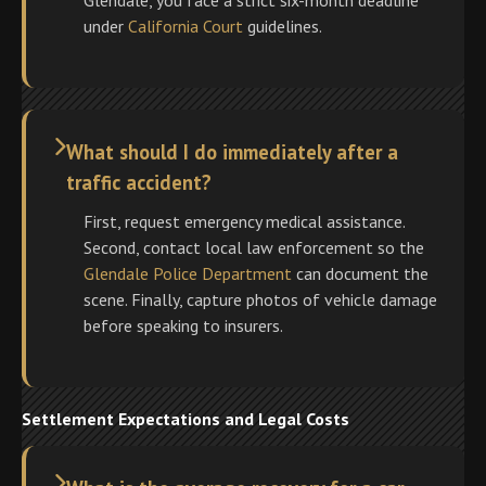
Glendale, you face a strict six-month deadline
under
California Court
guidelines.
What should I do immediately after a
traffic accident?
First, request emergency medical assistance.
Second, contact local law enforcement so the
Glendale Police Department
can document the
scene. Finally, capture photos of vehicle damage
before speaking to insurers.
Settlement Expectations and Legal Costs