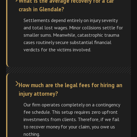
What is the average recovery for a car
crash in Glendale?
Settlements depend entirely on injury severity
and total lost wages. Minor collisions settle for
smaller sums. Meanwhile, catastrophic trauma
cases routinely secure substantial financial
verdicts for the victims involved.
How much are the legal fees for hiring an
injury attorney?
Our firm operates completely on a contingency
fee schedule. This setup requires zero upfront
investments from clients. Therefore, if we fail
to recover money for your claim, you owe us
nothing.