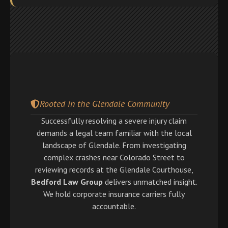
Rooted in the Glendale Community
Successfully resolving a severe injury claim
demands a legal team familiar with the local
landscape of Glendale. From investigating
complex crashes near Colorado Street to
reviewing records at the Glendale Courthouse,
Bedford Law Group
delivers unmatched insight.
We hold corporate insurance carriers fully
accountable.