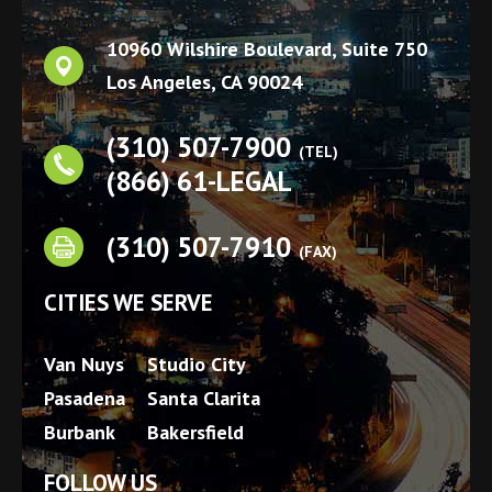
10960 Wilshire Boulevard, Suite 750
Los Angeles
,
CA
90024
(310) 507-7900
(TEL)
(866) 61-LEGAL
(310) 507-7910
(FAX)
CITIES WE SERVE
Van Nuys
Studio City
Pasadena
Santa Clarita
Burbank
Bakersfield
FOLLOW US