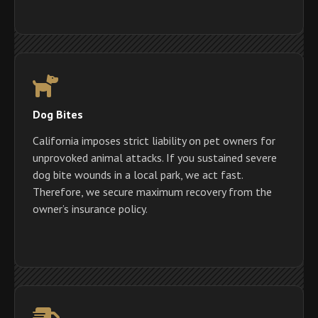
Dog Bites
California imposes strict liability on pet owners for
unprovoked animal attacks. If you sustained severe
dog bite wounds in a local park, we act fast.
Therefore, we secure maximum recovery from the
owner’s insurance policy.