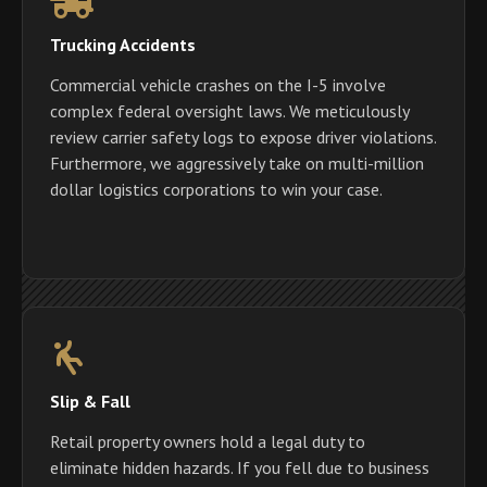
Trucking Accidents
Commercial vehicle crashes on the I-5 involve
complex federal oversight laws. We meticulously
review carrier safety logs to expose driver violations.
Furthermore, we aggressively take on multi-million
dollar logistics corporations to win your case.
Slip & Fall
Retail property owners hold a legal duty to
eliminate hidden hazards. If you fell due to business