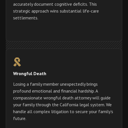
accurately document cognitive deficits. This
strategic approach wins substantial life-care
settlements.
Wrongful Death
Losing a family member unexpectedly brings
profound emotional and financial hardship. A
compassionate wrongful death attorney will guide
your family through the California legal system. We
handle all complex litigation to secure your family’s
future.