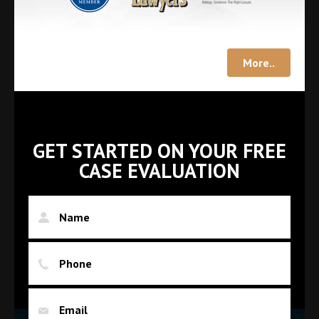
More..
GET STARTED ON YOUR FREE
CASE EVALUATION