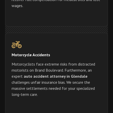
wages.
Motorcycle Accidents
Motorcyclists face extreme risks from distracted
motorists on Brand Boulevard. Furthermore, an
expert
auto accident attorney in Glendale
challenges unfair insurance bias. We secure the
massive settlements needed for your specialized
long-term care.