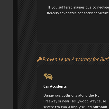
If you suffered injuries due to neglig
fiercely advocates for accident victi
Proven Legal Advocacy for Bur
Car Accidents
Dangerous collisions along the I-5
Freeway or near Hollywood Way cause
severe trauma. A highly skilled
burbank