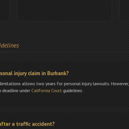
idelines
sonal injury claim in Burbank?
limitations allows two years for personal injury lawsuits. However, 
h deadline under
California Court
guidelines.
fter a traffic accident?