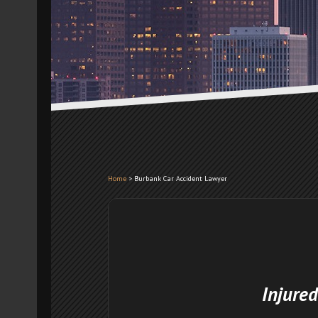
Home
>
Burbank Car Accident Lawyer
Injured