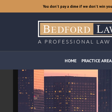
You don’t pay a dime if we don’t win yo
HOME
PRACTICE AREA