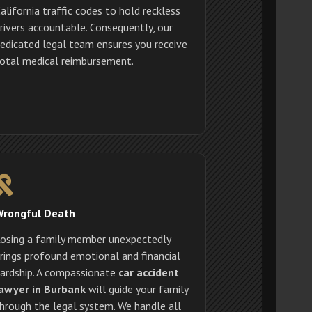
alifornia traffic codes to hold reckless
rivers accountable. Consequently, our
edicated legal team ensures you receive
otal medical reimbursement.
Wrongful Death
osing a family member unexpectedly
rings profound emotional and financial
ardship. A compassionate
car accident
awyer in Burbank
will guide your family
hrough the legal system. We handle all