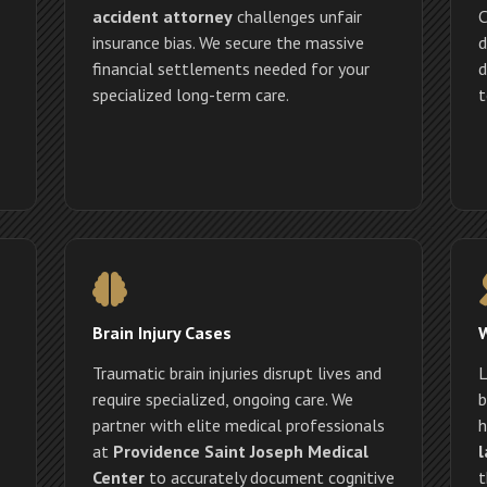
accident attorney
challenges unfair
C
insurance bias. We secure the massive
d
financial settlements needed for your
d
specialized long-term care.
t
Brain Injury Cases
Traumatic brain injuries disrupt lives and
L
require specialized, ongoing care. We
b
partner with elite medical professionals
h
at
Providence Saint Joseph Medical
l
Center
to accurately document cognitive
t