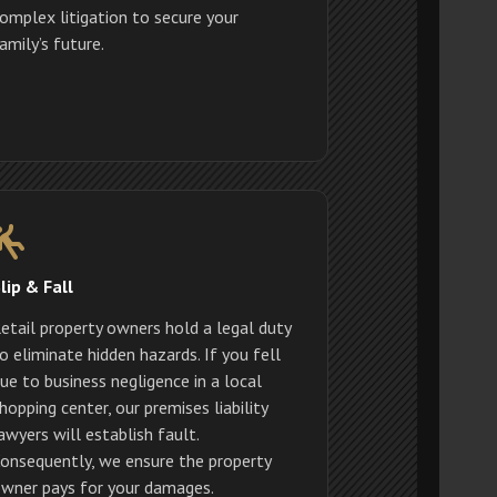
omplex litigation to secure your
amily’s future.
lip & Fall
etail property owners hold a legal duty
o eliminate hidden hazards. If you fell
ue to business negligence in a local
hopping center, our premises liability
awyers will establish fault.
onsequently, we ensure the property
wner pays for your damages.