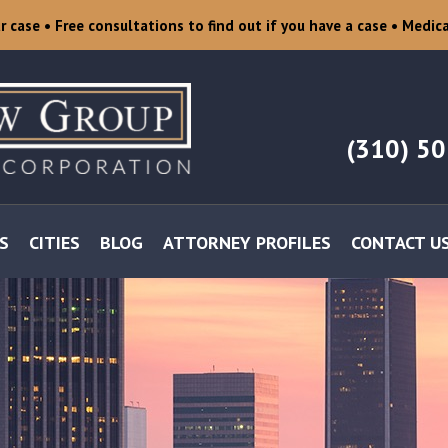
ur case
• Free consultations to find out if you have a case
• Medica
(310) 5
S
CITIES
BLOG
ATTORNEY PROFILES
CONTACT U