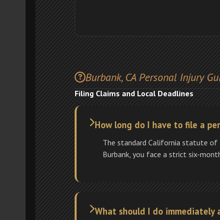
Burbank, CA Personal Injury Gu
Filing Claims and Local Deadlines
How long do I have to file a per
The standard California statute of 
Burbank, you face a strict six-mont
What should I do immediately a