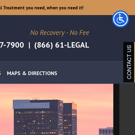
l Treatment you need, when you need it!
No Recovery - No Fee
07-7900
|
(866) 61-LEGAL
CONTACT US
S
MAPS & DIRECTIONS