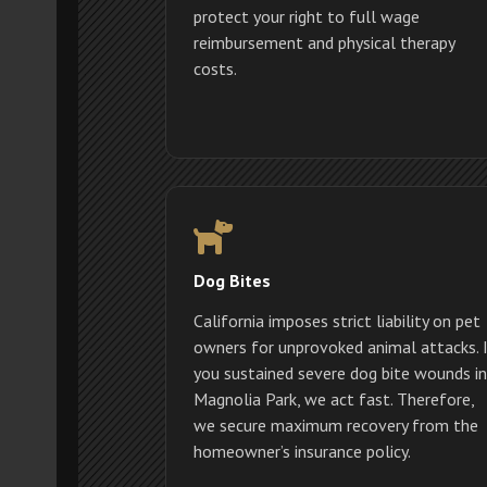
protect your right to full wage
reimbursement and physical therapy
costs.
Dog Bites
California imposes strict liability on pet
owners for unprovoked animal attacks. 
you sustained severe dog bite wounds in
Magnolia Park, we act fast. Therefore,
we secure maximum recovery from the
homeowner’s insurance policy.