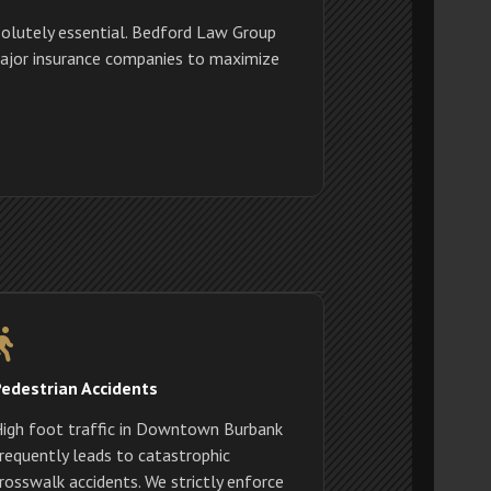
olutely essential. Bedford Law Group
 major insurance companies to maximize
edestrian Accidents
igh foot traffic in Downtown Burbank
requently leads to catastrophic
rosswalk accidents. We strictly enforce