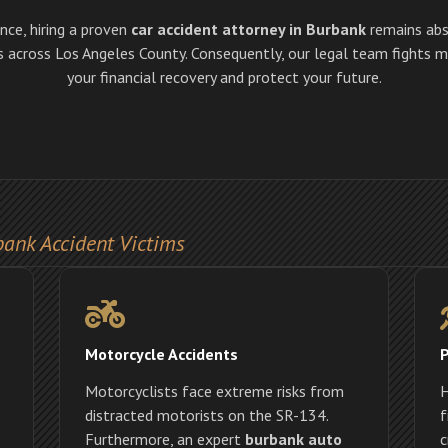
ence, hiring a proven
car accident attorney in Burbank
remains abs
ms across Los Angeles County. Consequently, our legal team fights
your financial recovery and protect your future.
bank Accident Victims
Motorcycle Accidents
P
Motorcyclists face extreme risks from
H
distracted motorists on the SR-134.
f
Furthermore, an expert
burbank auto
c