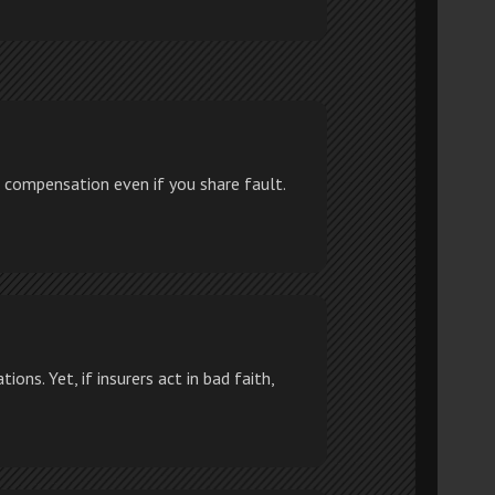
 compensation even if you share fault.
ons. Yet, if insurers act in bad faith,