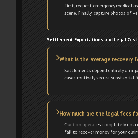
First, request emergency medical a
scene. Finally, capture photos of v
Settlement Expectations and Legal Cost
What is the average recovery fo
Settlements depend entirely on inju
cases routinely secure substantial fi
How much are the legal fees for
Our firm operates completely on a c
fail to recover money for your clai