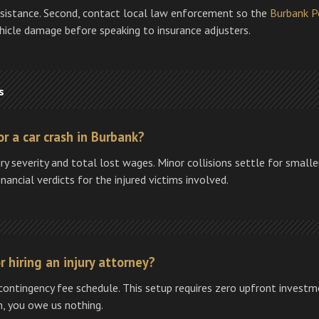
ssistance. Second, contact local law enforcement so the
Burbank P
ehicle damage before speaking to insurance adjusters.
s
r a car crash in Burbank?
ry severity and total lost wages. Minor collisions settle for smal
nancial verdicts for the injured victims involved.
 hiring an injury attorney?
ontingency fee schedule. This setup requires zero upfront investme
m, you owe us nothing.