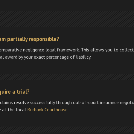
am partially responsible?
comparative negligence legal framework. This allows you to collect
l award by your exact percentage of liability.
uire a trial?
 claims resolve successfully through out-of-court insurance negotiati
se at the local
Burbank Courthouse
.