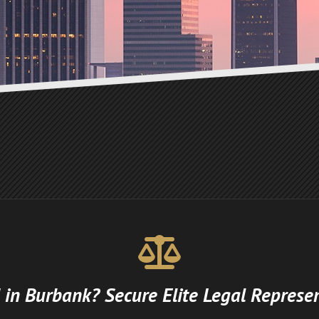
 in Burbank? Secure Elite Legal Represe