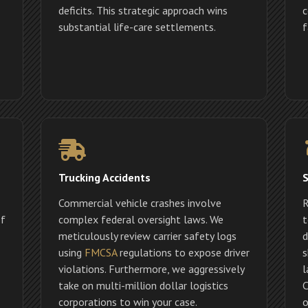
deficits. This strategic approach wins
c
substantial life-care settlements.
f
Trucking Accidents
S
Commercial vehicle crashes involve
R
If
complex federal oversight laws. We
t
meticulously review carrier safety logs
d
using
FMCSA
regulations to expose driver
s
violations. Furthermore, we aggressively
l
take on multi-million dollar logistics
C
corporations to win your case.
o