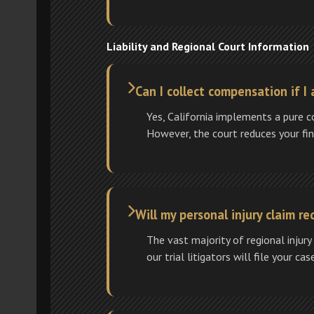
Liability and Regional Court Information
Can I collect compensation if I 
Yes, California implements a pure 
However, the court reduces your fina
Will my personal injury claim req
The vast majority of regional injury
our trial litigators will file your ca