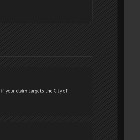
if your claim targets the City of