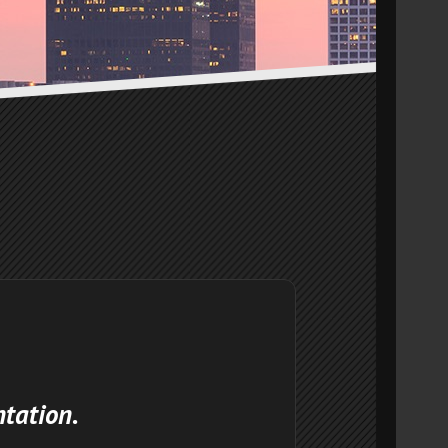
ntation.