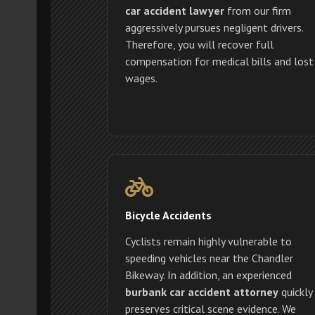
car accident lawyer
from our firm
aggressively pursues negligent drivers.
Therefore, you will recover full
compensation for medical bills and lost
wages.
Bicycle Accidents
Cyclists remain highly vulnerable to
speeding vehicles near the Chandler
Bikeway. In addition, an experienced
burbank car accident attorney
quickly
preserves critical scene evidence. We