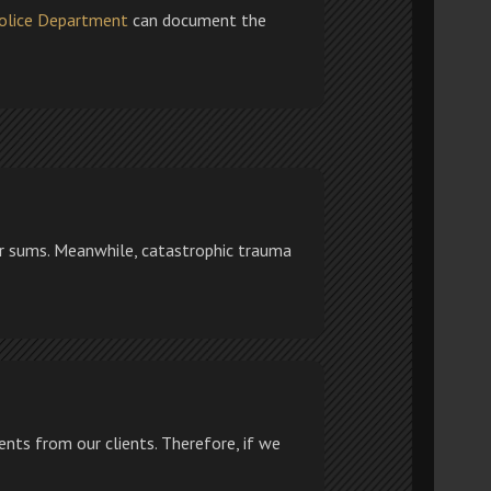
olice Department
can document the
ler sums. Meanwhile, catastrophic trauma
nts from our clients. Therefore, if we