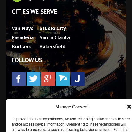
CITIES WE SERVE
Van Nuys
Studio City
Pasadena
Santa Clarita
Burbank
Bakersfield
FOLLOW US
Prior results, testimonials and/or endorsements do not
Manage Consent
constitute a guarantee, warranty, or prediction
regarding the outcome of your legal matter. Every
To provide the best experiences, we use technologies like cookies to store
case is different.
and/or access device information. Consenting to these technologies will
allow us to process data such as browsing behavior or unique IDs on this