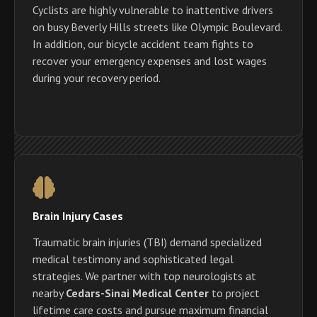
Cyclists are highly vulnerable to inattentive drivers
on busy Beverly Hills streets like Olympic Boulevard.
In addition, our bicycle accident team fights to
recover your emergency expenses and lost wages
during your recovery period.
Brain Injury Cases
Traumatic brain injuries (TBI) demand specialized
medical testimony and sophisticated legal
strategies. We partner with top neurologists at
nearby
Cedars-Sinai Medical Center
to project
lifetime care costs and pursue maximum financial