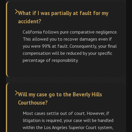
What if I was partially at fault for my
accident?
California follows pure comparative negligence.
This allowed you to recover damages even if
you were 99% at fault. Consequently, your final
compensation will be reduced by your specific
percentage of responsibility.
Will my case go to the Beverly Hills
Courthouse?
Most cases settle out of court. However, if
litigation is required, your case will be handled
within the Los Angeles Superior Court system,