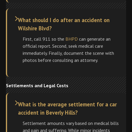
What should I do after an accident on
Wilshire Blvd?
First, call 911 so the
BHPD
can generate an
official report. Second, seek medical care
immediately. Finally, document the scene with
photos before consulting an attorney.
Settlements and Legal Costs
What is the average settlement for a car
accident in Beverly Hills?
Settlement amounts vary based on medical bills
and pain and suffering. While minor incidents