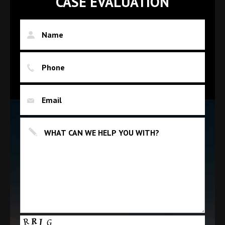
CASE EVALUATION