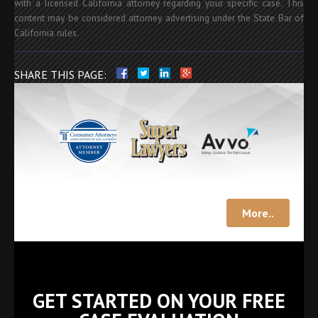
with a licensed California attorney regarding your specific case. This
content may be considered attorney advertising under the State Bar of
California rules.
SHARE THIS PAGE:
More..
GET STARTED ON YOUR FREE