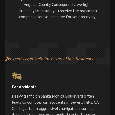
Angeles County. Consequently, we fight
tirelessly to ensure you receive the maximum
compensation you deserve for your recovery.
Expert Legal Help for Beverly Hills Residents
Car Accidents
Heavy traffic on Santa Monica Boulevard often
leads to complex car accidents in Beverly Hills, CA.
Our legal team aggressively navigates insurance
disputes to recover your medical costs. Therefore,