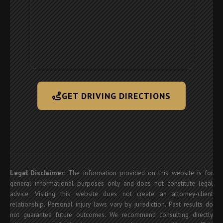
GET DRIVING DIRECTIONS
Legal Disclaimer:
The information provided on this website is for
general informational purposes only and does not constitute legal
advice. Visiting this website does not create an attorney-client
relationship. Personal injury laws vary by jurisdiction. Past results do
not guarantee future outcomes. We recommend consulting directly