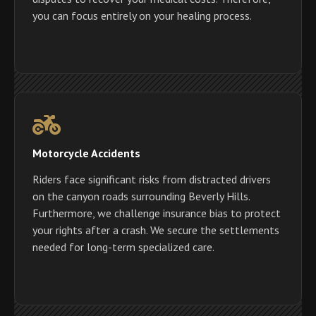
you can focus entirely on your healing process.
Motorcycle Accidents
Riders face significant risks from distracted drivers
on the canyon roads surrounding Beverly Hills.
Furthermore, we challenge insurance bias to protect
your rights after a crash. We secure the settlements
needed for long-term specialized care.