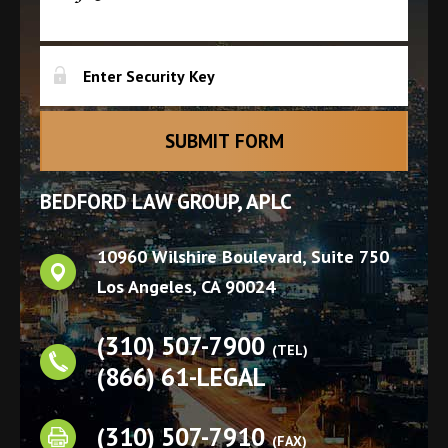
BEDFORD LAW GROUP, APLC
10960 Wilshire Boulevard, Suite 750
Los Angeles
,
CA
90024
(310) 507-7900
(TEL)
(866) 61-LEGAL
(310) 507-7910
(FAX)