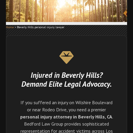
Home
>
Beverly Hills personal injury lawyer
Injured in Beverly Hills?
Demand Elite Legal Advocacy.
If you suffered an injury on Wilshire Boulevard
or near Rodeo Drive, you need a premier
personal injury attorney in Beverly Hills, CA
.
Bedford Law Group provides sophisticated
representation for accident victims across Los