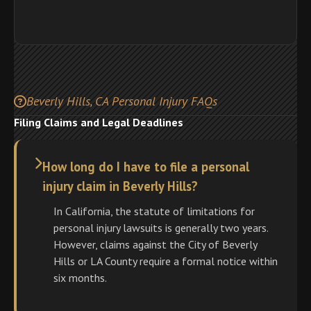
Beverly Hills, CA Personal Injury FAQs
Filing Claims and Legal Deadlines
How long do I have to file a personal
injury claim in Beverly Hills?
In California, the statute of limitations for
personal injury lawsuits is generally two years.
However, claims against the City of Beverly
Hills or LA County require a formal notice within
six months.