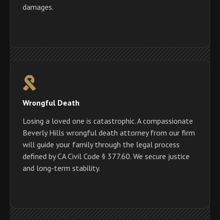
damages.
Wrongful Death
Losing a loved one is catastrophic. A compassionate
Beverly Hills wrongful death attorney from our firm
will guide your family through the legal process
defined by CA Civil Code § 377.60. We secure justice
and long-term stability.