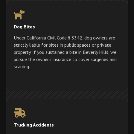
Dog Bites
Under California Civil Code § 3342, dog owners are
strictly liable for bites in public spaces or private
property. If you sustained a bite in Beverly Hills, we
pursue the owner’s insurance to cover surgeries and
scarring.
Trucking Accidents