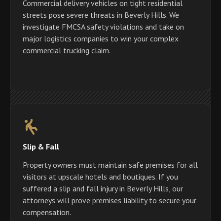
Commercial delivery vehicles on tight residential
streets pose severe threats in Beverly Hills. We
investigate FMCSA safety violations and take on
major logistics companies to win your complex
commercial trucking claim.
Slip & Fall
Property owners must maintain safe premises for all
visitors at upscale hotels and boutiques. If you
suffered a slip and fall injury in Beverly Hills, our
attorneys will prove premises liability to secure your
compensation.