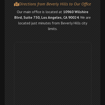
Directions from Beverly Hills to Our Office
Our main office is located at
10960 Wilshire
Blvd, Suite 750, Los Angeles, CA 90024
. We are
located just minutes from Beverly Hills city
limits.