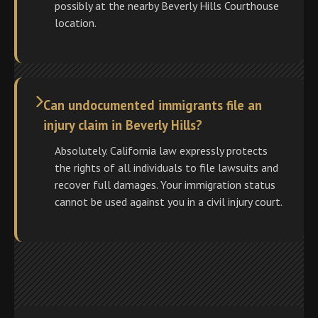
possibly at the nearby Beverly Hills Courthouse
location.
Can undocumented immigrants file an
injury claim in Beverly Hills?
Absolutely. California law expressly protects
the rights of all individuals to file lawsuits and
recover full damages. Your immigration status
cannot be used against you in a civil injury court.