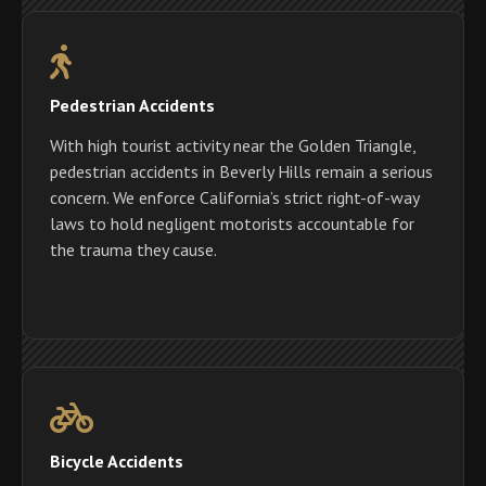
Pedestrian Accidents
With high tourist activity near the Golden Triangle,
pedestrian accidents in Beverly Hills remain a serious
concern. We enforce California’s strict right-of-way
laws to hold negligent motorists accountable for
the trauma they cause.
Bicycle Accidents