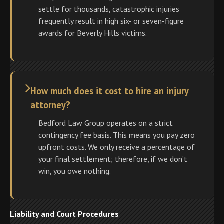
settle for thousands, catastrophic injuries
frequently result in high six- or seven-figure
awards for Beverly Hills victims.
How much does it cost to hire an injury
attorney?
Bedford Law Group operates on a strict
contingency fee basis. This means you pay zero
upfront costs. We only receive a percentage of
your final settlement; therefore, if we don’t
win, you owe nothing.
Liability and Court Procedures