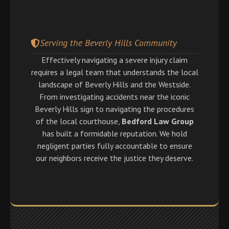
Serving the Beverly Hills Community
Effectively navigating a severe injury claim
requires a legal team that understands the local
landscape of Beverly Hills and the Westside.
From investigating accidents near the iconic
Beverly Hills sign to navigating the procedures
of the local courthouse,
Bedford Law Group
has built a formidable reputation. We hold
negligent parties fully accountable to ensure
our neighbors receive the justice they deserve.