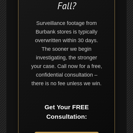
Fall?
Surveillance footage from
Burbank stores is typically
overwritten within 30 days.
The sooner we begin
investigating, the stronger
your case. Call now for a free,
confidential consultation –
there is no fee unless we win.
Get Your FREE
Consultation: