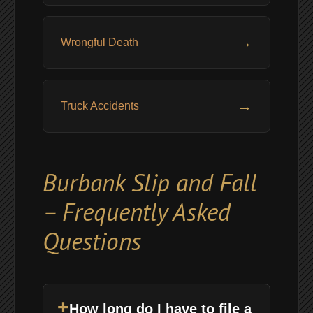
→
Wrongful Death
→
Truck Accidents
Burbank Slip and Fall
– Frequently Asked
Questions
+
How long do I have to file a