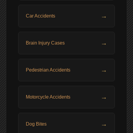
→
Car Accidents
→
Brain Injury Cases
→
Pedestrian Accidents
→
Motorcycle Accidents
→
Dog Bites