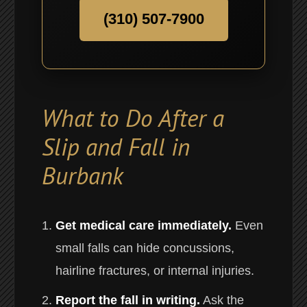
(310) 507-7900
What to Do After a
Slip and Fall in
Burbank
Get medical care immediately.
Even
small falls can hide concussions,
hairline fractures, or internal injuries.
Report the fall in writing.
Ask the