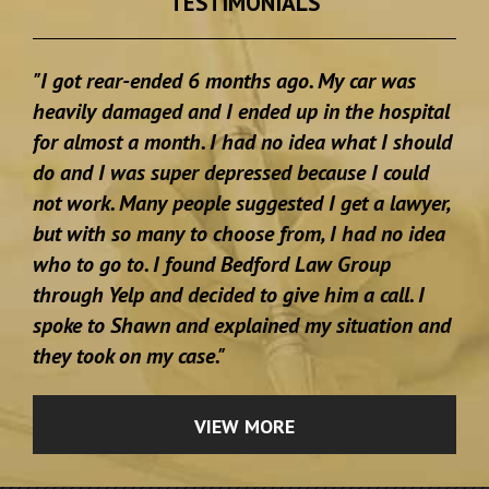
TESTIMONIALS
"I got rear-ended 6 months ago. My car was
heavily damaged and I ended up in the hospital
for almost a month. I had no idea what I should
do and I was super depressed because I could
not work. Many people suggested I get a lawyer,
but with so many to choose from, I had no idea
who to go to. I found Bedford Law Group
through Yelp and decided to give him a call. I
spoke to Shawn and explained my situation and
they took on my case."
VIEW MORE