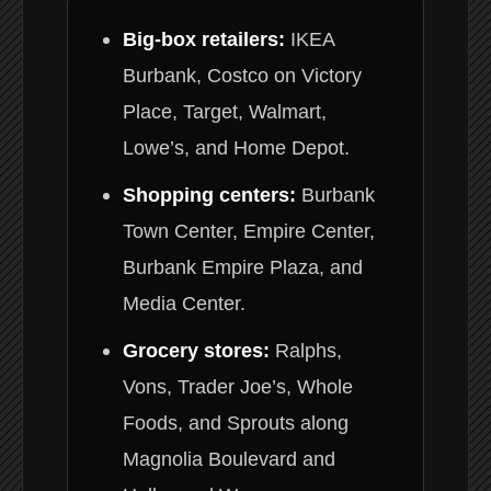
Big-box retailers:
IKEA
Burbank, Costco on Victory
Place, Target, Walmart,
Lowe’s, and Home Depot.
Shopping centers:
Burbank
Town Center, Empire Center,
Burbank Empire Plaza, and
Media Center.
Grocery stores:
Ralphs,
Vons, Trader Joe’s, Whole
Foods, and Sprouts along
Magnolia Boulevard and