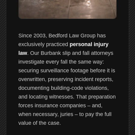
Since 2003, Bedford Law Group has
exclusively practiced
personal injury
law
. Our Burbank slip and fall attorneys
investigate every fall the same way:
securing surveillance footage before it is
overwritten, preserving incident reports,
documenting building-code violations,
and locating witnesses. That preparation
forces insurance companies – and,
when necessary, juries – to pay the full
value of the case.