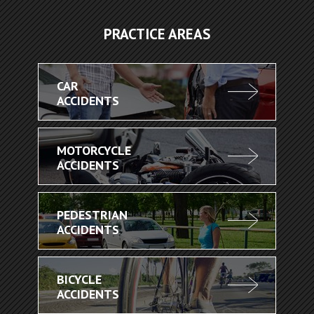
PRACTICE AREAS
CAR
ACCIDENTS
MOTORCYCLE
ACCIDENTS
PEDESTRIAN
ACCIDENTS
BICYCLE
ACCIDENTS