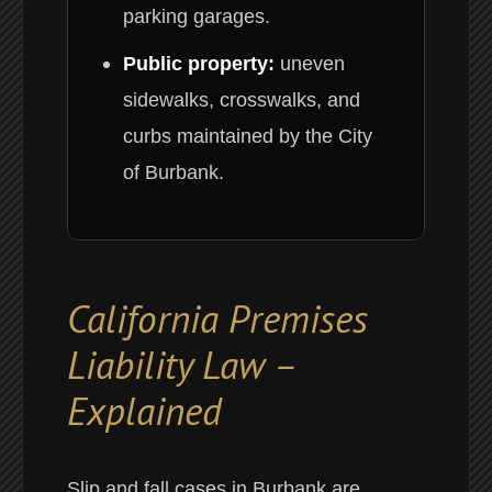
parking garages.
Public property:
uneven
sidewalks, crosswalks, and
curbs maintained by the City
of Burbank.
California Premises
Liability Law –
Explained
Slip and fall cases in Burbank are