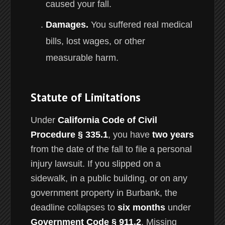
caused your fall.
Damages.
You suffered real medical
bills, lost wages, or other
measurable harm.
Statute of Limitations
Under
California Code of Civil
Procedure § 335.1
, you have
two years
from the date of the fall to file a personal
injury lawsuit. If you slipped on a
sidewalk, in a public building, or on any
government property in Burbank, the
deadline collapses to
six months
under
Government Code § 911.2
. Missing