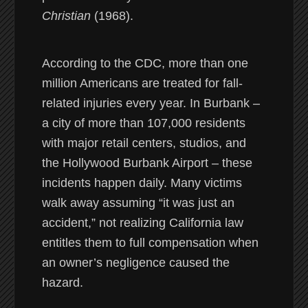
Christian
(1968).
According to the CDC, more than one
million Americans are treated for fall-
related injuries every year. In Burbank –
a city of more than 107,000 residents
with major retail centers, studios, and
the Hollywood Burbank Airport – these
incidents happen daily. Many victims
walk away assuming “it was just an
accident,” not realizing California law
entitles them to full compensation when
an owner’s negligence caused the
hazard.