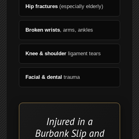
Hip fractures
(especially elderly)
Broken wrists
, arms, ankles
Knee & shoulder
ligament tears
Facial & dental
trauma
Injured in a
Burbank Slip and