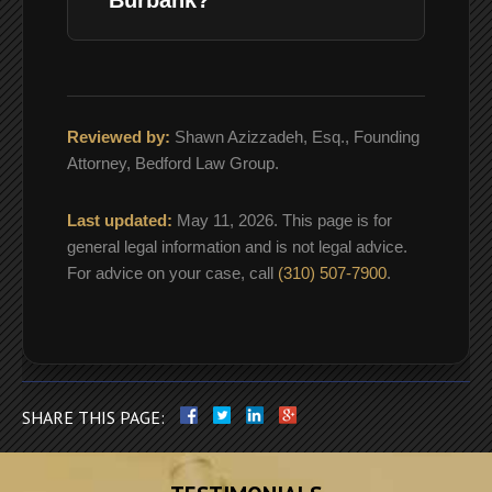
Reviewed by:
Shawn Azizzadeh, Esq., Founding
Attorney, Bedford Law Group.
Last updated:
May 11, 2026. This page is for
general legal information and is not legal advice.
For advice on your case, call
(310) 507-7900
.
SHARE THIS PAGE: