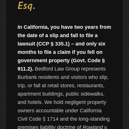
Esq.
In California, you have two years from
the date of a slip and fall to file a
lawsuit (CCP § 335.1) – and only six
months to file a claim if you fell on
government property (Govt. Code §
911.2).
Bedford Law Group represents
Burbank residents and visitors who slip,
trip, or fall at retail stores, restaurants,
apartment buildings, public sidewalks,
and hotels. We hold negligent property
owners accountable under California
Civil Code § 1714 and the long-standing
premises liability doctrine of
Rowland v.