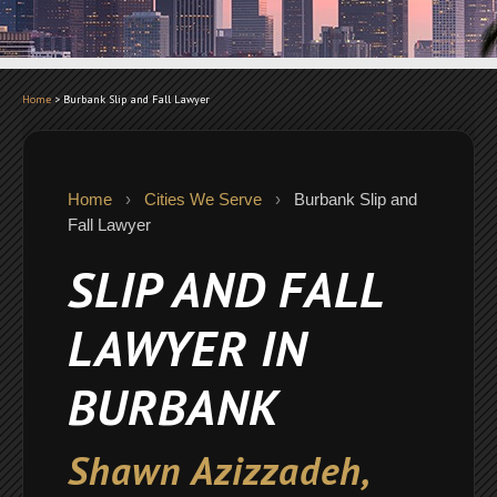
Home
>
Burbank Slip and Fall Lawyer
Home
›
Cities We Serve
›
Burbank Slip and
Fall Lawyer
SLIP AND FALL
LAWYER IN
BURBANK
Shawn Azizzadeh,