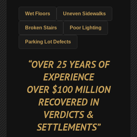
Wet Floors
Uneven Sidewalks
Broken Stairs
Poor Lighting
Parking Lot Defects
“OVER 25 YEARS OF
EXPERIENCE
OVER $100 MILLION
RECOVERED IN
VERDICTS &
SETTLEMENTS”