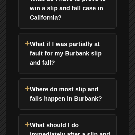
win a slip and fall case in
California?
+
What if I was partially at
fault for my Burbank slip
and fall?
+
Where do most slip and
falls happen in Burbank?
+
What should I do
immediately after a slip and