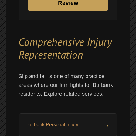
Review
Comprehensive Injury
Representation
Slip and fall is one of many practice
areas where our firm fights for Burbank
residents. Explore related services:
→
Burbank Personal Injury