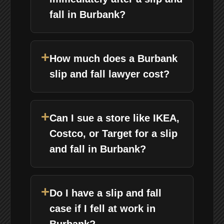
fall in Burbank?
+
How much does a Burbank
slip and fall lawyer cost?
+
Can I sue a store like IKEA,
Costco, or Target for a slip
and fall in Burbank?
+
Do I have a slip and fall
case if I fell at work in
Burbank?