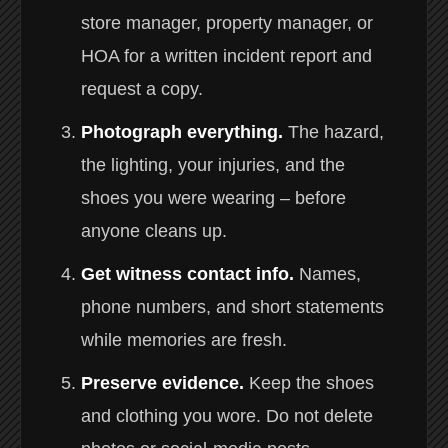
store manager, property manager, or
HOA for a written incident report and
request a copy.
Photograph everything.
The hazard,
the lighting, your injuries, and the
shoes you were wearing – before
anyone cleans up.
Get witness contact info.
Names,
phone numbers, and short statements
while memories are fresh.
Preserve evidence.
Keep the shoes
and clothing you wore. Do not delete