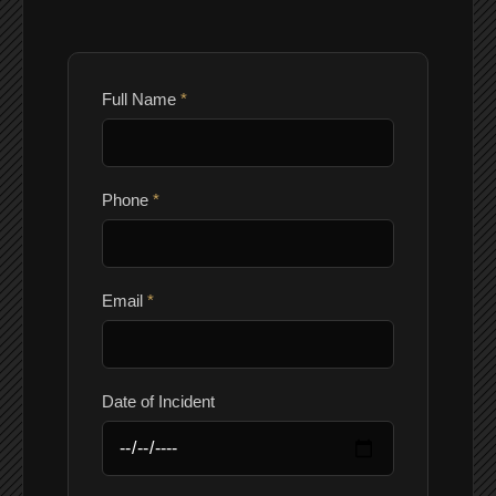
Full Name
*
Phone
*
Email
*
Date of Incident