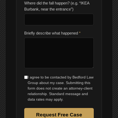
Where did the fall happen? (e.g. “IKEA
Burbank, near the entrance”)
Briefly describe what happened
*
I agree to be contacted by Bedford Law
Group about my case. Submitting this
form does not create an attorney-client
relationship. Standard message and
data rates may apply.
Request Free Case