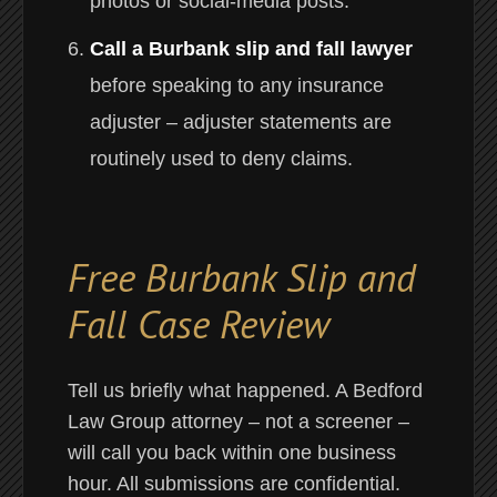
photos or social-media posts.
Call a Burbank slip and fall lawyer
before speaking to any insurance
adjuster – adjuster statements are
routinely used to deny claims.
Free Burbank Slip and
Fall Case Review
Tell us briefly what happened. A Bedford
Law Group attorney – not a screener –
will call you back within one business
hour. All submissions are confidential.