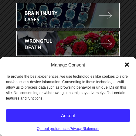
BRAIN INJURY
CASES
WRONGFUL
DEATH
Manage Consent
To provide the best experiences, we use technologies like cookies to store
and/or access device information. Consenting to these technologies will
allow us to process data such as browsing behavior or unique IDs on this
site. Not consenting or withdrawing consent, may adversely affect certain
features and functions.
Accept
More..
Opt-out preferences
Privacy Statement