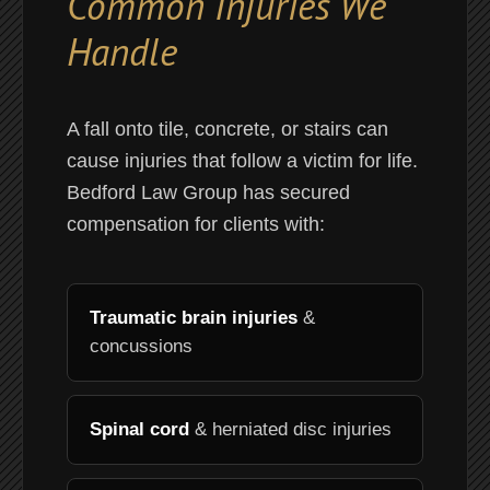
Common Injuries We
Handle
A fall onto tile, concrete, or stairs can
cause injuries that follow a victim for life.
Bedford Law Group has secured
compensation for clients with:
Traumatic brain injuries
&
concussions
Spinal cord
& herniated disc injuries