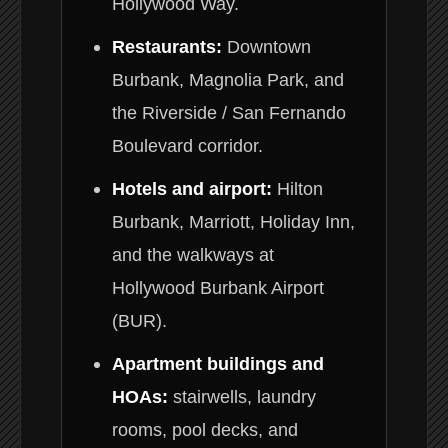
Hollywood Way.
Restaurants:
Downtown
Burbank, Magnolia Park, and
the Riverside / San Fernando
Boulevard corridor.
Hotels and airport:
Hilton
Burbank, Marriott, Holiday Inn,
and the walkways at
Hollywood Burbank Airport
(BUR).
Apartment buildings and
HOAs:
stairwells, laundry
rooms, pool decks, and