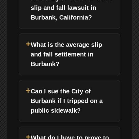
slip and fall lawsuit in
Burbank, California?
+
What is the average slip
and fall settlement in
Burbank?
+
Can I sue the City of
Burbank if I tripped on a
public sidewalk?
+
What do I have to prove to