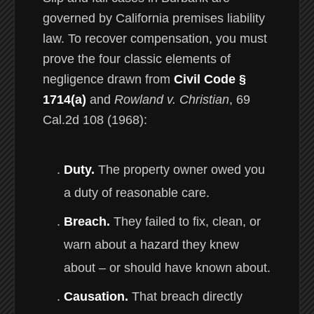
governed by California premises liability
law. To recover compensation, you must
prove the four classic elements of
negligence drawn from
Civil Code §
1714(a)
and
Rowland v. Christian
, 69
Cal.2d 108 (1968):
Duty.
The property owner owed you
a duty of reasonable care.
Breach.
They failed to fix, clean, or
warn about a hazard they knew
about – or should have known about.
Causation.
That breach directly