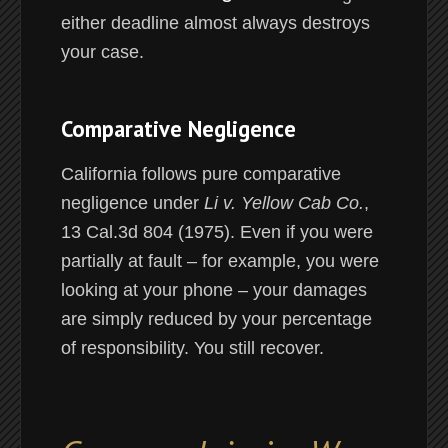
either deadline almost always destroys
your case.
Comparative Negligence
California follows pure comparative
negligence under
Li v. Yellow Cab Co.
,
13 Cal.3d 804 (1975). Even if you were
partially at fault – for example, you were
looking at your phone – your damages
are simply reduced by your percentage
of responsibility. You still recover.