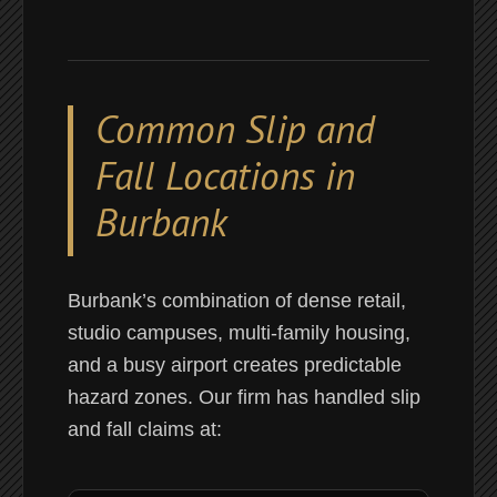
Common Slip and
Fall Locations in
Burbank
Burbank’s combination of dense retail,
studio campuses, multi-family housing,
and a busy airport creates predictable
hazard zones. Our firm has handled slip
and fall claims at: