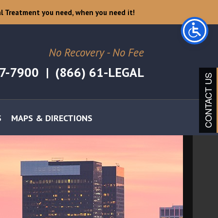
l Treatment you need, when you need it!
No Recovery - No Fee
07-7900
|
(866) 61-LEGAL
CONTACT US
S
MAPS & DIRECTIONS