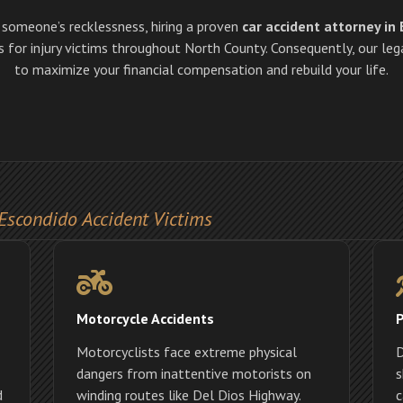
o someone’s recklessness, hiring a proven
car accident attorney in
for injury victims throughout North County. Consequently, our lega
to maximize your financial compensation and rebuild your life.
Escondido Accident Victims
Motorcycle Accidents
P
Motorcyclists face extreme physical
D
dangers from inattentive motorists on
s
d
winding routes like Del Dios Highway.
c