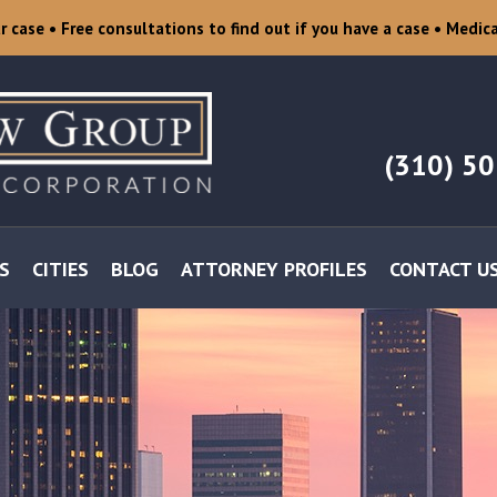
ur case
• Free consultations to find out if you have a case
• Medica
(310) 5
S
CITIES
BLOG
ATTORNEY PROFILES
CONTACT U