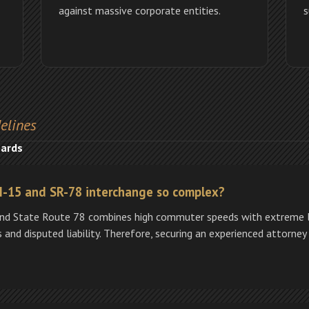
against massive corporate entities.
s
elines
zards
 I-15 and SR-78 interchange so complex?
 and State Route 78 combines high commuter speeds with extreme l
 and disputed liability. Therefore, securing an experienced attorney