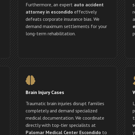
Furthermore, an expert
auto accident
s
attorney in escondido
effectively
r
defeats corporate insurance bias. We
a
demand maximum settlements for your
e
long-term rehabilitation.
p
Brain Injury Cases
Traumatic brain injuries disrupt families
L
completely and demand specialized
p
medical documentation. We coordinate
t
directly with top-tier specialists at
w
Palomar Medical Center Escondido
to
y