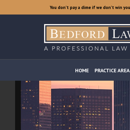
You don’t pay a dime if we don’t win yo
HOME
PRACTICE AREA