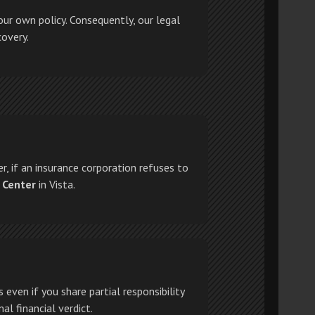
our own policy. Consequently, our legal
covery.
r, if an insurance corporation refuses to
 Center
in Vista.
even if you share partial responsibility
al financial verdict.