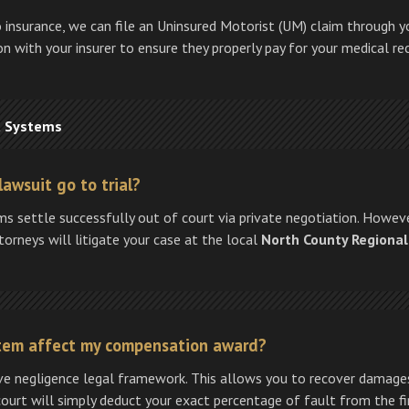
no insurance, we can file an Uninsured Motorist (UM) claim through y
n with your insurer to ensure they properly pay for your medical re
t Systems
lawsuit go to trial?
aims settle successfully out of court via private negotiation. Howeve
ttorneys will litigate your case at the local
North County Regional
ystem affect my compensation award?
ive negligence legal framework. This allows you to recover damages 
court will simply deduct your exact percentage of fault from the fin