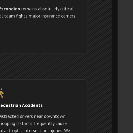
 Escondido
remains absolutely critical.
l team fights major insurance carriers
edestrian Accidents
istracted drivers near downtown
hopping districts frequently cause
atastrophic intersection injuries. We