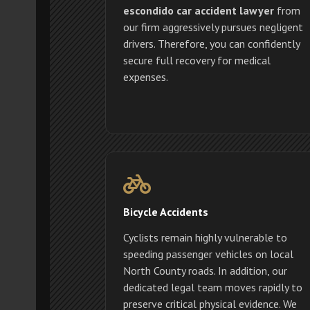
escondido car accident lawyer
from
our firm aggressively pursues negligent
drivers. Therefore, you can confidently
secure full recovery for medical
expenses.
Bicycle Accidents
Cyclists remain highly vulnerable to
speeding passenger vehicles on local
North County roads. In addition, our
dedicated legal team moves rapidly to
preserve critical physical evidence. We