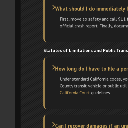
What should I do immediately 
First, move to safety and call 911 
official crash report. Finally, docu
Statutes of Limitations and Public Trans
How long do I have to file a pe
Under standard California codes, yo
County transit vehicle or public util
California Court
guidelines.
Can I recover damages if an un