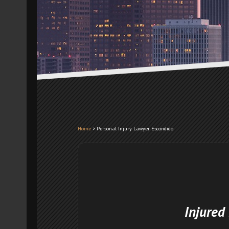
Home
>
Personal Injury Lawyer Escondido
Injured