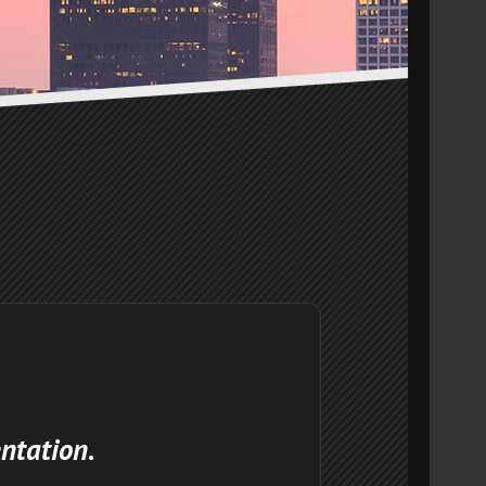
ntation.