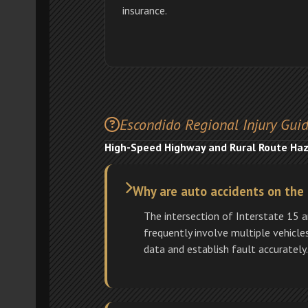
insurance.
Escondido Regional Injury Guid
High-Speed Highway and Rural Route Ha
Why are auto accidents on the
The intersection of Interstate 15
frequently involve multiple vehicles
data and establish fault accurately.