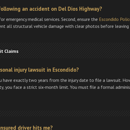
following an accident on Del Dios Highway?
for emergency medical services. Second, ensure the
Escondido Poli
ment all structural vehicle damage with clear photos before leaving
it Claims
rsonal injury lawsuit in Escondido?
u have exactly two years from the injury date to file a lawsuit. How
ity, you face a strict six-month limit. You must file a formal admini
insured driver hits me?