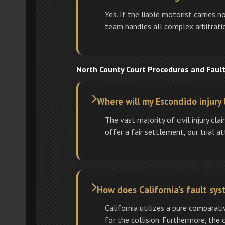
Yes. If the liable motorist carries 
team handles all complex arbitratio
North County Court Procedures and Faul
Where will my Escondido injury 
The vast majority of civil injury cl
offer a fair settlement, our trial a
How does California’s fault s
California utilizes a pure comparat
for the collision. Furthermore, the 