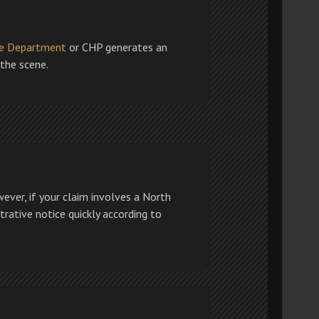
ce Department
or CHP generates an
 the scene.
ever, if your claim involves a North
strative notice quickly according to