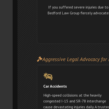
If you suffered severe injuries due t
Bedford Law Group fiercely advocates 
Aggressive Legal Advocacy for 
Car Accidents
High-speed collisions at the heavily
congested I-15 and SR-78 interchange
cause devastating injuries daily. A truste