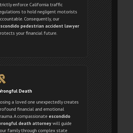
trictly enforce California traffic
egulations to hold negligent motorists
ccountable. Consequently, our
scondido pedestrian accident lawyer
rotects your financial future.
Wrongful Death
osing a loved one unexpectedly creates
rofound financial and emotional
rauma. A compassionate
escondido
rongful death attorney
will guide
our family through complex state