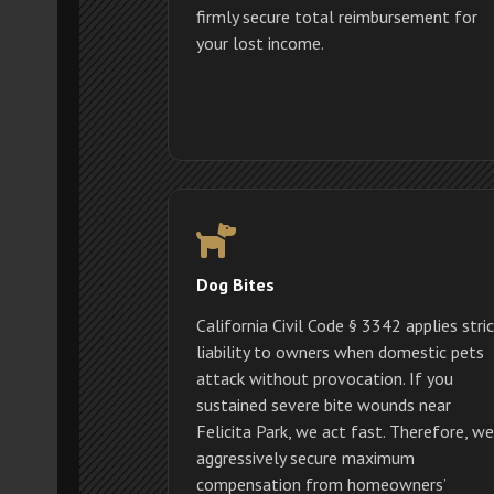
firmly secure total reimbursement for
your lost income.
Dog Bites
California Civil Code § 3342 applies stri
liability to owners when domestic pets
attack without provocation. If you
sustained severe bite wounds near
Felicita Park, we act fast. Therefore, we
aggressively secure maximum
compensation from homeowners’