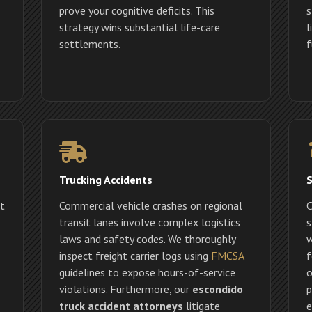
prove your cognitive deficits. This
s
strategy wins substantial life-care
l
settlements.
f
Trucking Accidents
S
ct
Commercial vehicle crashes on regional
C
transit lanes involve complex logistics
s
laws and safety codes. We thoroughly
w
inspect freight carrier logs using
FMCSA
f
guidelines to expose hours-of-service
o
violations. Furthermore, our
escondido
p
truck accident attorneys
litigate
e