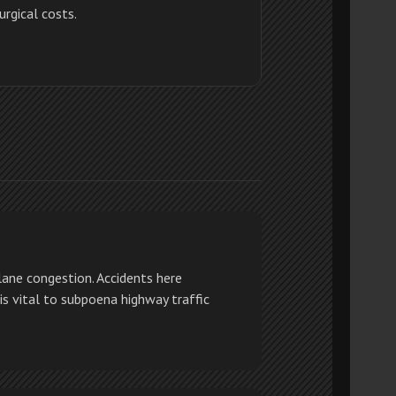
urgical costs.
ane congestion. Accidents here
 is vital to subpoena highway traffic