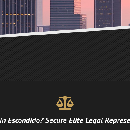
 in Escondido? Secure Elite Legal Represe