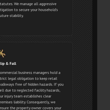
tatutes. We manage all aggressive
itigation to secure your household’s
uture stability.
lip & Fall
ommercial business managers hold a
trict legal obligation to keep retail
alkways free of hidden hazards. If you
ell due to neglected facility hazards,
ur injury team establishes clear
remises liability. Consequently, we
nsure the property owner covers your