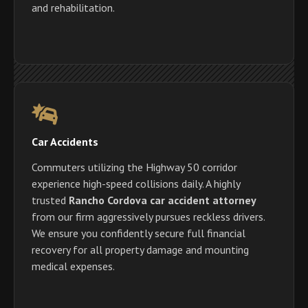
and rehabilitation.
Car Accidents
Commuters utilizing the Highway 50 corridor
experience high-speed collisions daily. A highly
trusted
Rancho Cordova car accident attorney
from our firm aggressively pursues reckless drivers.
We ensure you confidently secure full financial
recovery for all property damage and mounting
medical expenses.