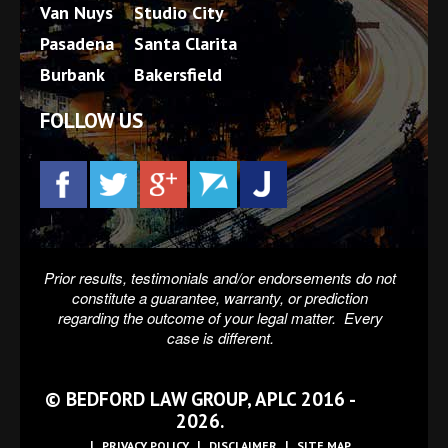
Van Nuys
Studio City
Pasadena
Santa Clarita
Burbank
Bakersfield
FOLLOW US
Prior results, testimonials and/or endorsements do not
constitute a guarantee, warranty, or prediction
regarding the outcome of your legal matter. Every
case is different.
© BEDFORD LAW GROUP, APLC 2016 -
2026.
PRIVACY POLICY
DISCLAIMER
SITE MAP