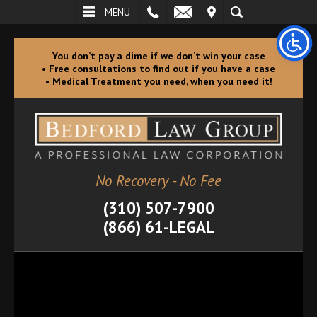
L
EMAIL
VISIT
SEARCH
MENU
You don’t pay a dime if we don’t win your case
• Free consultations to find out if you have a case
• Medical Treatment you need, when you need it!
No Recovery - No Fee
(310) 507-7900
(866) 61-LEGAL