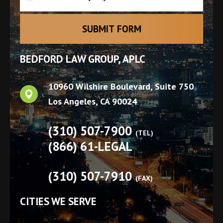
BEDFORD LAW GROUP, APLC
10960 Wilshire Boulevard, Suite 750
Los Angeles
,
CA
90024
(310) 507-7900
(TEL)
(866) 61-LEGAL
(310) 507-7910
(FAX)
CITIES WE SERVE