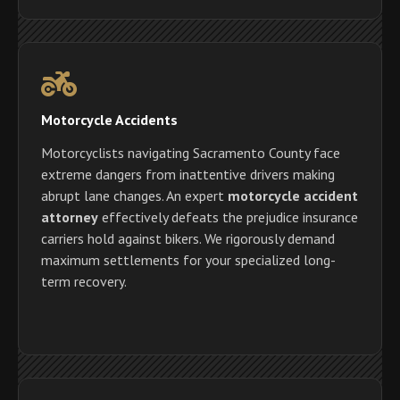
Motorcycle Accidents
Motorcyclists navigating Sacramento County face
extreme dangers from inattentive drivers making
abrupt lane changes. An expert
motorcycle accident
attorney
effectively defeats the prejudice insurance
carriers hold against bikers. We rigorously demand
maximum settlements for your specialized long-
term recovery.