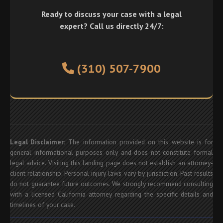
Ready to discuss your case with a legal
expert? Call us directly 24/7:
(310) 507-7900
Legal Disclaimer:
The information provided on this website is for
general informational purposes only and does not constitute formal
legal advice. Visiting this landing page does not establish an attorney-
client relationship. Personal injury laws vary by jurisdiction. Past results
do not guarantee future outcomes. We strongly recommend consulting
with a licensed California attorney regarding the specific details and
timelines of your case.