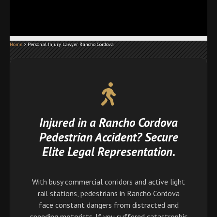
Home
>
Personal Injury Lawyer Rancho Cordova
Injured in a Rancho Cordova
Pedestrian Accident? Secure
Elite Legal Representation.
With busy commercial corridors and active light
rail stations, pedestrians in Rancho Cordova
face constant dangers from distracted and
speeding motorists. If you suffered catastrophic