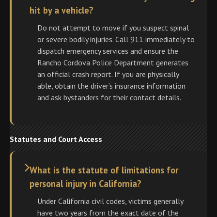
hit by a vehicle?
Do not attempt to move if you suspect spinal
or severe bodily injuries. Call 911 immediately to
dispatch emergency services and ensure the
Rancho Cordova Police Department generates
an official crash report. If you are physically
able, obtain the driver’s insurance information
and ask bystanders for their contact details.
Statutes and Court Access
What is the statute of limitations for
personal injury in California?
Under California civil codes, victims generally
have two years from the exact date of the