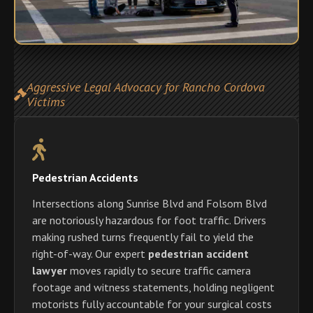
Aggressive Legal Advocacy for Rancho Cordova
Victims
Pedestrian Accidents
Intersections along Sunrise Blvd and Folsom Blvd
are notoriously hazardous for foot traffic. Drivers
making rushed turns frequently fail to yield the
right-of-way. Our expert
pedestrian accident
lawyer
moves rapidly to secure traffic camera
footage and witness statements, holding negligent
motorists fully accountable for your surgical costs