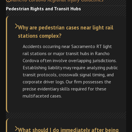
Pedestrian Rights and Transit Hubs
Why are pedestrian cases near light rail
stations complex?
Accidents occurring near Sacramento RT light
rail stations or major transit hubs in Rancho
Cordova often involve overlapping jurisdictions.
Establishing liability may require analyzing public
transit protocols, crosswalk signal timing, and
corporate driver logs. Our firm possesses the
precise evidentiary skills required for these
multifaceted cases.
What should I do immediately after being