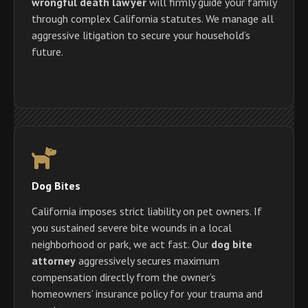
wrongful death lawyer
will firmly guide your family
through complex California statutes. We manage all
aggressive litigation to secure your household’s
future.
Dog Bites
California imposes strict liability on pet owners. If
you sustained severe bite wounds in a local
neighborhood or park, we act fast. Our
dog bite
attorney
aggressively secures maximum
compensation directly from the owner’s
homeowners’ insurance policy for your trauma and