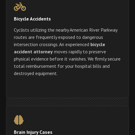
Bicycle Accidents
Cyclists utilizing the nearby American River Parkway
routes are frequently exposed to dangerous
intersection crossings. An experienced
bicycle
accident attorney
moves rapidly to preserve
physical evidence before it vanishes. We firmly secure
total reimbursement for your hospital bills and
destroyed equipment.
Brain Injury Cases