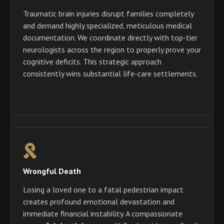
Traumatic brain injuries disrupt families completely
and demand highly specialized, meticulous medical
documentation. We coordinate directly with top-tier
neurologists across the region to properly prove your
cognitive deficits. This strategic approach
consistently wins substantial life-care settlements.
Wrongful Death
Losing a loved one to a fatal pedestrian impact
creates profound emotional devastation and
immediate financial instability. A compassionate