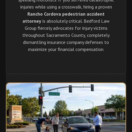
injuries while using a crosswalk, hiring a proven
Rancho Cordova pedestrian accident
attorney
is absolutely critical. Bedford Law
Group fiercely advocates for injury victims
throughout Sacramento County, completely
dismantling insurance company defenses to
maximize your financial compensation.