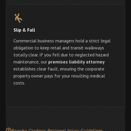
Slip & Fall
Commercial business managers hold a strict legal
obligation to keep retail and transit walkways
totally clear. If you fell due to neglected hazard
maintenance, our
premises liability attorney
establishes clear fault, ensuring the corporate
property owner pays for your resulting medical
costs.
Rancho Cordova Regional Injury Guidelines