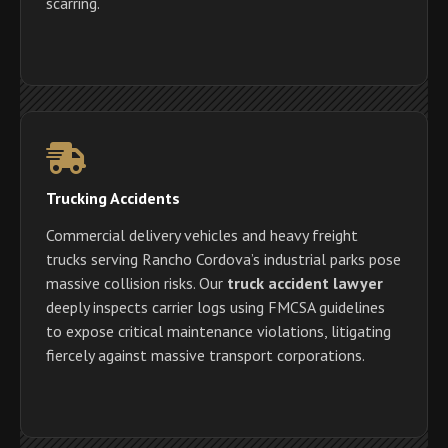
scarring.
Trucking Accidents
Commercial delivery vehicles and heavy freight
trucks serving Rancho Cordova’s industrial parks pose
massive collision risks. Our
truck accident lawyer
deeply inspects carrier logs using FMCSA guidelines
to expose critical maintenance violations, litigating
fiercely against massive transport corporations.