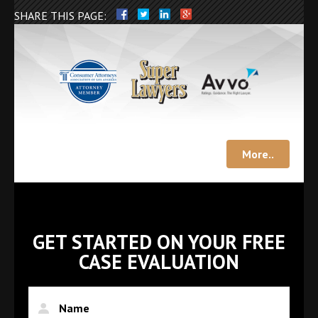
SHARE THIS PAGE:
More..
GET STARTED ON YOUR FREE
CASE EVALUATION