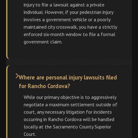
injury to file a lawsuit against a private
individual. However, if your pedestrian injury
involves a government vehicle or a poorly
maintained city crosswalk, you have a strictly
enforced six-month window to file a formal
government claim.
Where are personal injury lawsuits filed
for Rancho Cordova?
While our primary objective is to aggressively
negotiate a maximum settlement outside of
court, any necessary litigation for incidents
occurring in Rancho Cordova will be handled
locally at the Sacramento County Superior
Court.