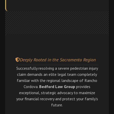
Deeply Rooted in the Sacramento Region
Successfully resolving a severe pedestrian injury
claim demands an elite legal team completely
familiar with the regional landscape of Rancho
Cordova.
Bedford Law Group
provides
exceptional, strategic advocacy to maximize
your financial recovery and protect your family’s
future.