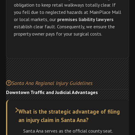
obligation to keep retail walkways totally clear. If
you fell due to neglected hazards at MainPlace Mall
or local markets, our
premises liability lawyers
establish clear fault. Consequently, we ensure the
property owner pays for your surgical costs.
Santa Ana Regional Injury Guidelines
Downtown Traffic and Judicial Advantages
What is the strategic advantage of filing
an injury claim in Santa Ana?
Santa Ana serves as the official county seat.