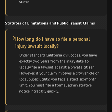
scene.
Statutes of Limitations and Public Transit Claims
How long do I have to file a personal
injury lawsuit locally?
Under standard California civil codes, you have
exactly two years from the injury date to
legally file a lawsuit against a private citizen.
However, if your claim involves a city vehicle or
local public utility, you face a strict six-month
limit. You must file a formal administrative
notice incredibly quickly.