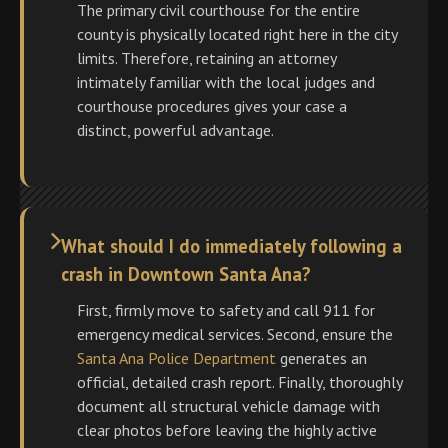
The primary civil courthouse for the entire
county is physically located right here in the city
limits. Therefore, retaining an attorney
intimately familiar with the local judges and
courthouse procedures gives your case a
distinct, powerful advantage.
What should I do immediately following a
crash in Downtown Santa Ana?
First, firmly move to safety and call 911 for
emergency medical services. Second, ensure the
Santa Ana Police Department
generates an
official, detailed crash report. Finally, thoroughly
document all structural vehicle damage with
clear photos before leaving the highly active