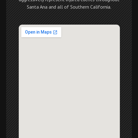
Santa Ana and all of Southern California.