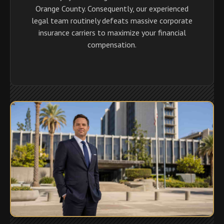
Orange County. Consequently, our experienced
legal team routinely defeats massive corporate
insurance carriers to maximize your financial
compensation.