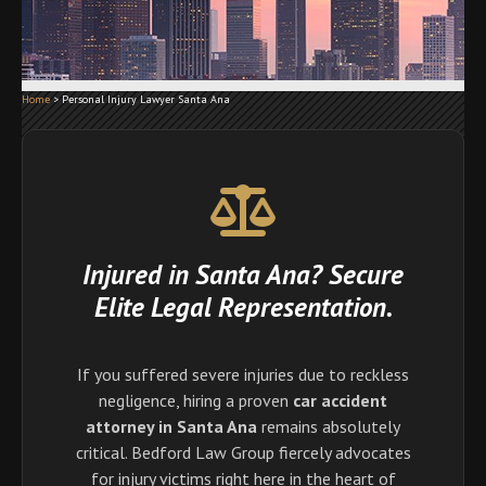
Home
>
Personal Injury Lawyer Santa Ana
Injured in Santa Ana? Secure
Elite Legal Representation.
If you suffered severe injuries due to reckless
negligence, hiring a proven
car accident
attorney in Santa Ana
remains absolutely
critical. Bedford Law Group fiercely advocates
for injury victims right here in the heart of