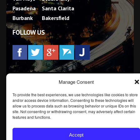
Pasadena
Santa Clarita
Burbank
Bakersfield
FOLLOW US
Prior results, testimonials and/or endorsements do not
Manage Consent
constitute a guarantee, warranty, or prediction
regarding the outcome of your legal matter. Every
To provide the best experiences, we use technologies like cookies to store
case is different.
and/or access device information. Consenting to these technologies will
allow us to process data such as browsing behavior or unique IDs on this
site. Not consenting or withdrawing consent, may adversely affect certain
features and functions.
© BEDFORD LAW GROUP, APLC 2016 -
2026.
PRIVACY POLICY
DISCLAIMER
SITE MAP
Accept
ACCESSIBILITY STATEMENT
TERMS OF SERVICE