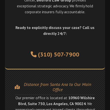
exceptional strategic advocacy. We firmly hold
corporate insurers fully accountable.
Ready to explicitly discuss your case? Call us
directly 24/7:
(310) 507-7900
Distance from Santa Ana to Our Main
Office
Our premier office is located at
10960 Wilshire
Blvd, Suite 750, Los Angeles, CA 90024
. We
aggressively represent injured clients throughout