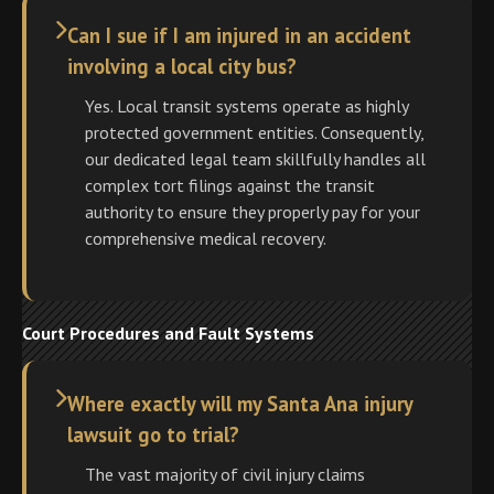
Can I sue if I am injured in an accident
involving a local city bus?
Yes. Local transit systems operate as highly
protected government entities. Consequently,
our dedicated legal team skillfully handles all
complex tort filings against the transit
authority to ensure they properly pay for your
comprehensive medical recovery.
Court Procedures and Fault Systems
Where exactly will my Santa Ana injury
lawsuit go to trial?
The vast majority of civil injury claims