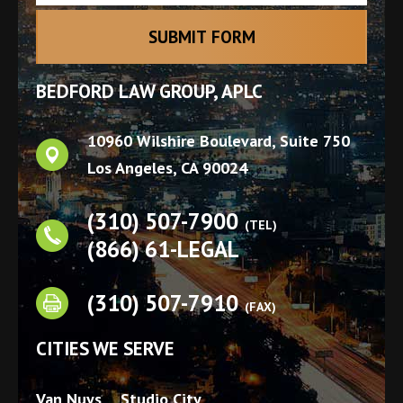
BEDFORD LAW GROUP, APLC
10960 Wilshire Boulevard, Suite 750
Los Angeles
,
CA
90024
(310) 507-7900
(TEL)
(866) 61-LEGAL
(310) 507-7910
(FAX)
CITIES WE SERVE
Van Nuys
Studio City