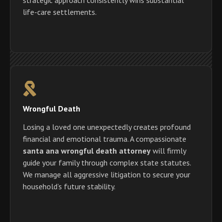
life-care settlements.
Wrongful Death
Losing a loved one unexpectedly creates profound
financial and emotional trauma. A compassionate
santa ana wrongful death attorney
will firmly
guide your family through complex state statutes.
We manage all aggressive litigation to secure your
household’s future stability.