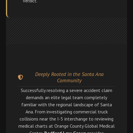
verdict.
Deeply Rooted in the Santa Ana
Community
Successfully resolving a severe accident claim
demands an elite legal team completely
familiar with the regional landscape of Santa
Ana. From investigating commercial truck
collisions near the I-5 interchange to reviewing
medical charts at Orange County Global Medical
Center,
Bedford Law Group
provides