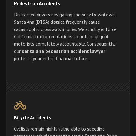
Pedestrian Accidents
Distracted drivers navigating the busy Downtown
Santa Ana (DTSA) district frequently cause
catastrophic crosswalk injuries. We strictly enforce
California traffic regulations to hold negligent
motorists completely accountable. Consequently,
our
santa ana pedestrian accident lawyer
protects your entire financial future.
Bicycle Accidents
Cyclists remain highly vulnerable to speeding
passenger vehicles near the scenic Santa Ana River