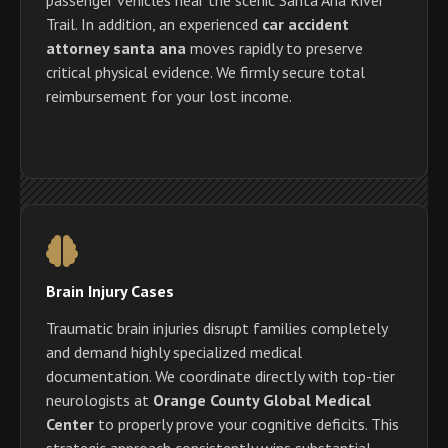
Trail. In addition, an experienced
car accident
attorney santa ana
moves rapidly to preserve
critical physical evidence. We firmly secure total
reimbursement for your lost income.
Brain Injury Cases
Traumatic brain injuries disrupt families completely
and demand highly specialized medical
documentation. We coordinate directly with top-tier
neurologists at
Orange County Global Medical
Center
to properly prove your cognitive deficits. This
strategic approach consistently wins substantial