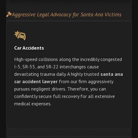
Aggressive Legal Advocacy for Santa Ana Victims
Car Accidents
High-speed collisions along the incredibly congested
I-5, SR-55, and SR-22 interchanges cause
devastating trauma daily. A highly trusted
santa ana
car accident lawyer
from our firm aggressively
pursues negligent drivers. Therefore, you can
confidently secure full recovery for all extensive
medical expenses.