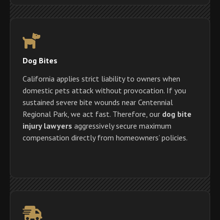
Dog Bites
California applies strict liability to owners when
domestic pets attack without provocation. If you
sustained severe bite wounds near Centennial
Regional Park, we act fast. Therefore, our
dog bite
injury lawyers
aggressively secure maximum
compensation directly from homeowners’ policies.