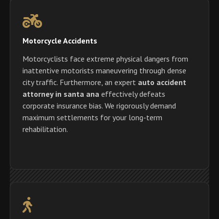
Motorcycle Accidents
Motorcyclists face extreme physical dangers from
inattentive motorists maneuvering through dense
city traffic. Furthermore, an expert
auto accident
attorney in santa ana
effectively defeats
corporate insurance bias. We rigorously demand
maximum settlements for your long-term
rehabilitation.