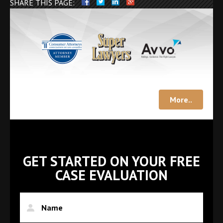
SHARE THIS PAGE:
More..
GET STARTED ON YOUR FREE
CASE EVALUATION