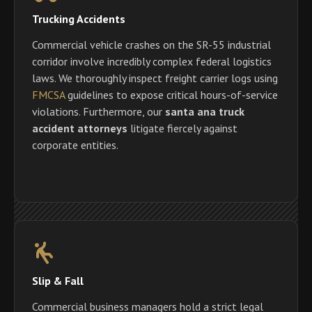
Trucking Accidents
Commercial vehicle crashes on the SR-55 industrial
corridor involve incredibly complex federal logistics
laws. We thoroughly inspect freight carrier logs using
FMCSA
guidelines to expose critical hours-of-service
violations. Furthermore, our
santa ana truck
accident attorneys
litigate fiercely against
corporate entities.
Slip & Fall
Commercial business managers hold a strict legal