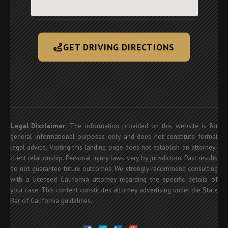
GET DRIVING DIRECTIONS
Legal Disclaimer:
The information provided on this website is for
general informational purposes only and does not constitute formal
legal advice. Visiting this landing page does not establish an attorney-
client relationship. Personal injury laws vary by jurisdiction. Past results
do not guarantee future outcomes. We strongly recommend consulting
with a licensed California attorney regarding the specific details of
your case. This content constitutes attorney advertising under the State
Bar of California guidelines.