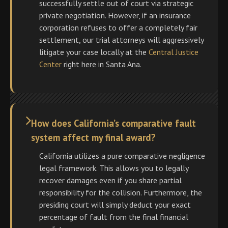
successfully settle out of court via strategic
private negotiation. However, if an insurance
corporation refuses to offer a completely fair
settlement, our trial attorneys will aggressively
litigate your case locally at the
Central Justice
Center
right here in Santa Ana.
How does California’s comparative fault
system affect my final award?
California utilizes a pure comparative negligence
legal framework. This allows you to legally
recover damages even if you share partial
responsibility for the collision. Furthermore, the
presiding court will simply deduct your exact
percentage of fault from the final financial